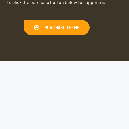
to click the purchase button below to support us.
PURCHASE THEME