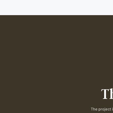
T
The project i