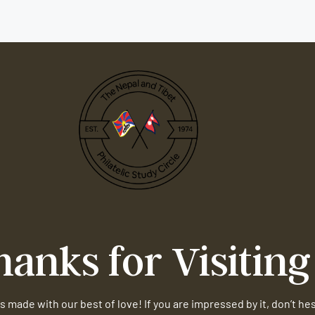
hanks for Visiting
s made with our best of love! If you are impressed by it, don’t he