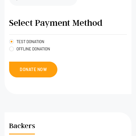
Select Payment Method
TEST DONATION
OFFLINE DONATION
Backers