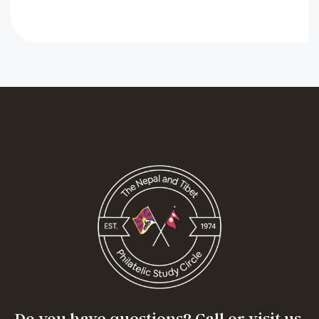
Do you have questions? Call or visit us.