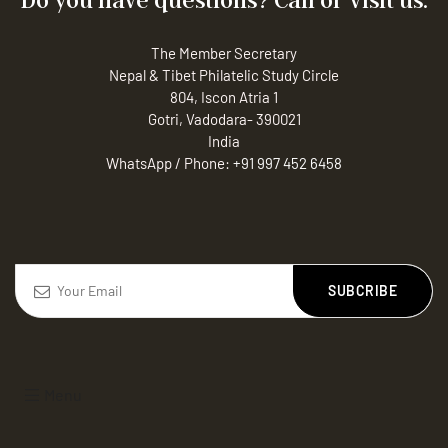
The Member Secretary
Nepal & Tibet Philatelic Study Circle
804, Iscon Atria 1
Gotri, Vadodara- 390021
India
WhatsApp / Phone:
+91 997 452 6458
SUBCRIBE
Menu