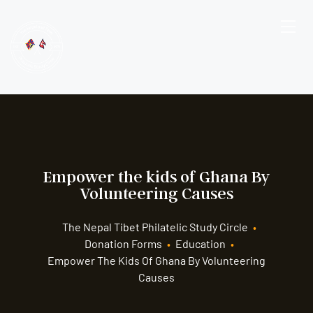
Empower the kids of Ghana By
Volunteering Causes
The Nepal Tibet Philatelic Study Circle
•
Donation Forms
•
Education
•
Empower The Kids Of Ghana By Volunteering
Causes