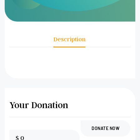
Description
Your Donation
DONATE NOW
$
0