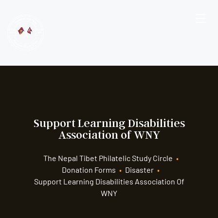
Support Learning Disabilities
Association of WNY
The Nepal Tibet Philatelic Study Circle
•
Donation Forms
•
Disaster
•
Support Learning Disabilities Association Of
WNY