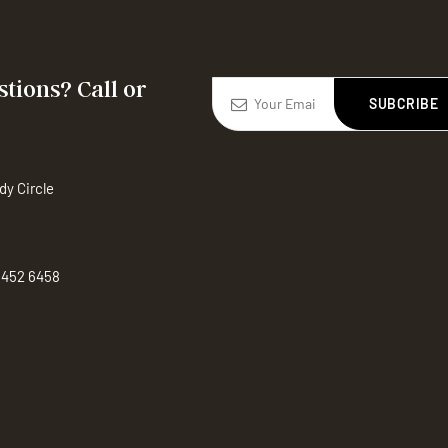
tions? Call or
SUBCRIBE
dy Circle
 452 6458