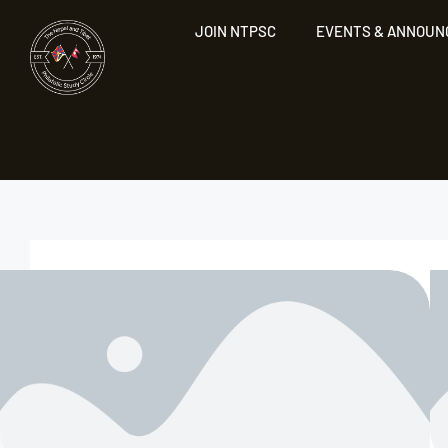
JOIN NTPSC
EVENTS & ANNOU