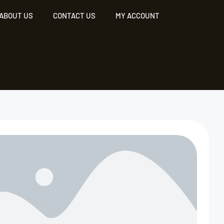
ABOUT US
CONTACT US
MY ACCOUNT