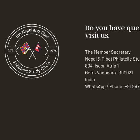
Do you have ques
visit us.
The Member Secretary
Nepal & Tibet Philatelic Stu
804, Iscon Atria 1
Gotri, Vadodara- 390021
India
WhatsApp / Phone:
+91 997