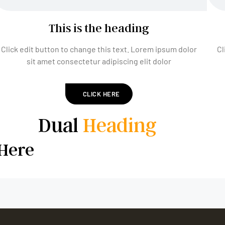
This is the heading
Click edit button to change this text. Lorem ipsum dolor
Cl
sit amet consectetur adipiscing elit dolor
CLICK HERE
Dual
Heading
Here