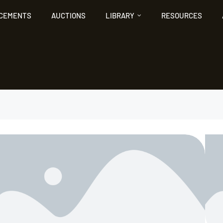
NCEMENTS
AUCTIONS
LIBRARY
RESOURCES