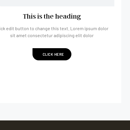
This is the heading
ick edit button to change this text. Lorem ipsum dolor
sit amet consectetur adipiscing elit dolor
CLICK HERE