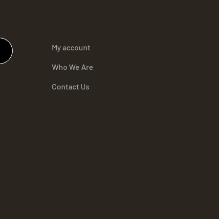
My account
Who We Are
Contact Us