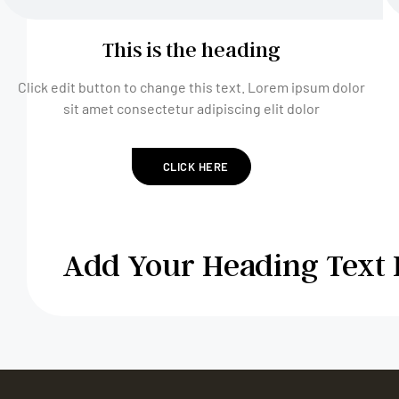
This is the heading
Click edit button to change this text. Lorem ipsum dolor
sit amet consectetur adipiscing elit dolor
CLICK HERE
Add Your Heading Text 